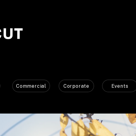
Commercial
Corporate
Events