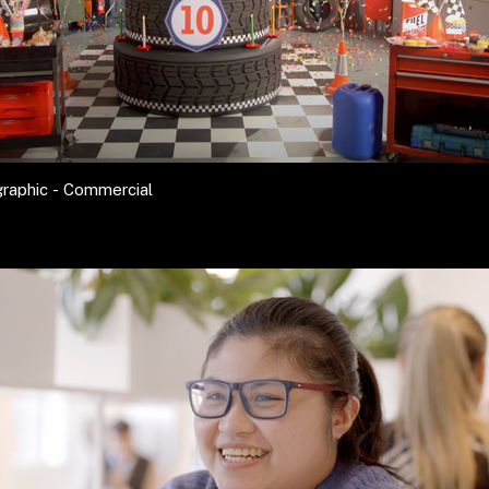
raphic - Commercial