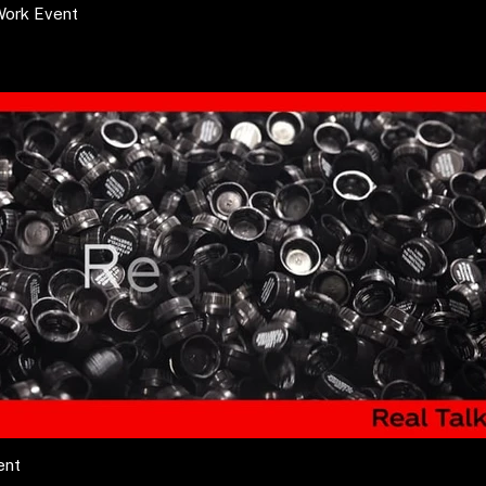
Work Event
ent