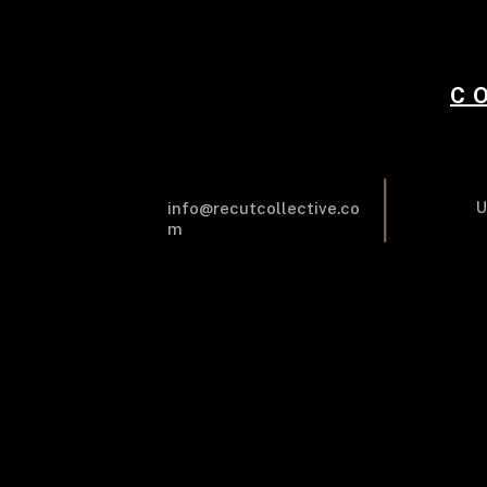
C
U
info@recutcollective.co
m