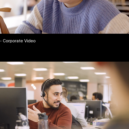
- Corporate Video