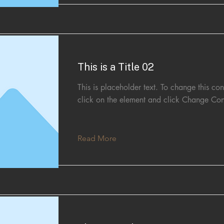
This is a Title 02
This is placeholder text. To change this con
click on the element and click Change Con
Read More